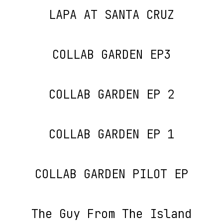
LAPA AT SANTA CRUZ
COLLAB GARDEN EP3
COLLAB GARDEN EP 2
COLLAB GARDEN EP 1
COLLAB GARDEN PILOT EP
The Guy From The Island