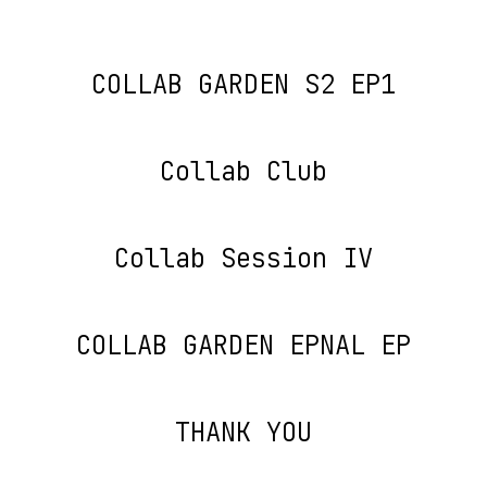
COLLAB GARDEN S2 EP1
Collab Club
Collab Session IV
COLLAB GARDEN EPNAL EP
THANK YOU