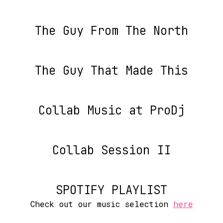
The Guy From The North
The Guy That Made This
Collab Music at ProDj
Collab Session II
SPOTIFY PLAYLIST
Check out our music selection
here