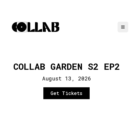
COLLAB GARDEN S2 EP2
August 13, 2026
Get Tickets